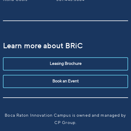
Learn more about BRiC
Leasing Brochure
Book an Event
Boca Raton Innovation Campus is owned and managed by
CP Group.