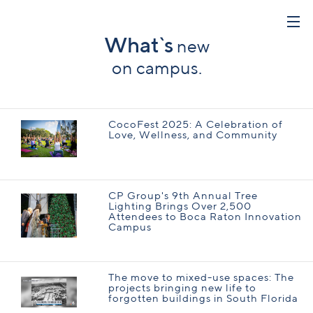
What`s
new
on campus.
CocoFest 2025: A Celebration of
Love, Wellness, and Community
CP Group's 9th Annual Tree
Lighting Brings Over 2,500
Attendees to Boca Raton Innovation
Campus
The move to mixed-use spaces: The
projects bringing new life to
forgotten buildings in South Florida