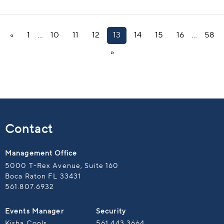
«
1
…
10
11
12
13
14
15
16
…
58
»
Contact
Management Office
5000 T-Rex Avenue, Suite 160
Boca Raton FL 33431
561.807.6932
Events Manager
Security
Kisha Cools
561.443.3664