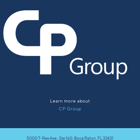
Learn more about
CP Group
5000 T-Rex Ave., Ste 160, Boca Raton, FL 33431