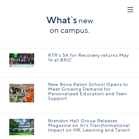
What`s
new
on campus.
RTR’s 5K for Recovery returns May
16 at BRiC
New Boca Raton School Opens to
Meet Growing Demand for
Personalized Education and Teen
Support
Brandon Hall Group Releases
Magazine on AI's Transformational
Impact on HR, Learning and Talent