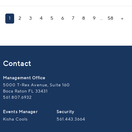
1
2
3
4
5
6
7
8
9
…
58
»
Contact
Management Office
5000 T-Rex Avenue, Suite 160
Boca Raton FL 33431
561.807.6932
Events Manager
Security
Kisha Cools
561.443.3664