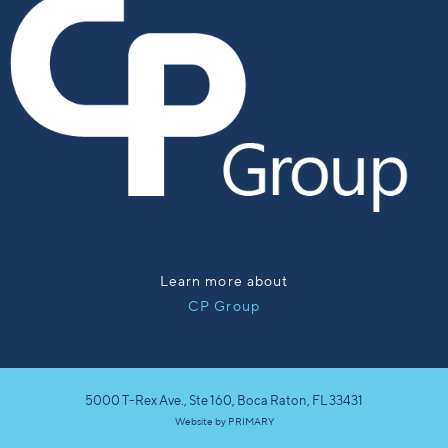
Learn more about
CP Group
5000 T-Rex Ave., Ste 160, Boca Raton, FL 33431
Website by
PRIMARY