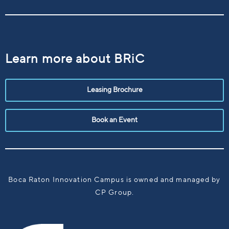
Learn more about BRiC
Leasing Brochure
Book an Event
Boca Raton Innovation Campus is owned and managed by
CP Group.