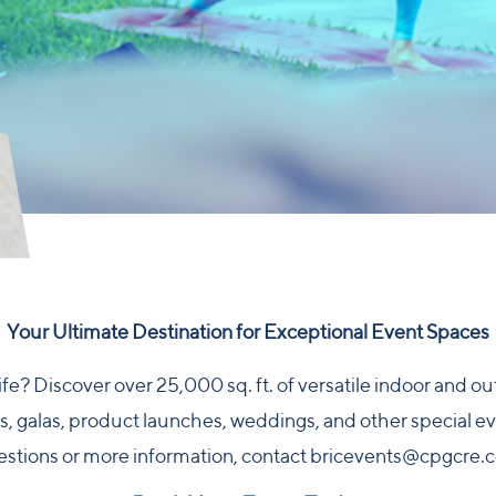
Your Ultimate Destination for Exceptional Event Spaces
ife? Discover over 25,000 sq. ft. of versatile indoor and 
 galas, product launches, weddings, and other special eve
stions or more information, contact
bricevents@cpgcre.