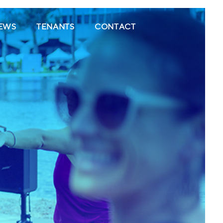
(CURRENT)
(CURRENT)
(CURRENT)
EWS
TENANTS
CONTACT