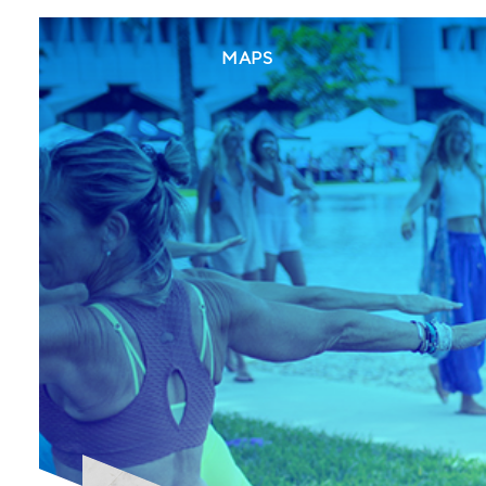
(CURRENT)
MAPS