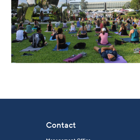
Contact