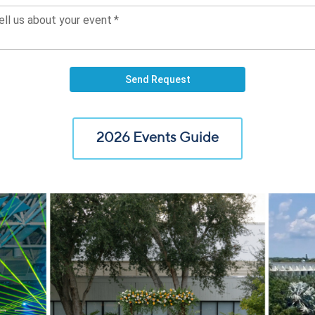
2026 Events Guide