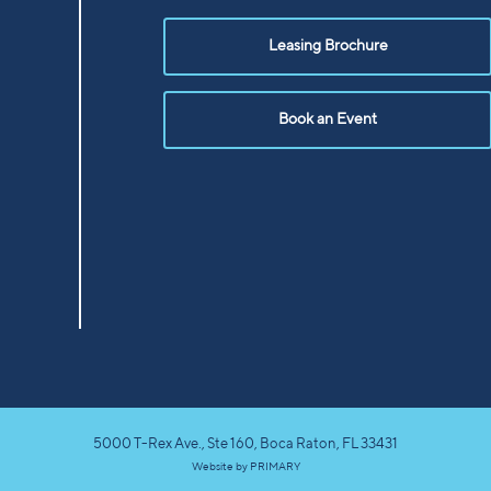
Leasing Brochure
Book an Event
5000 T-Rex Ave., Ste 160, Boca Raton, FL 33431
Website by
PRIMARY