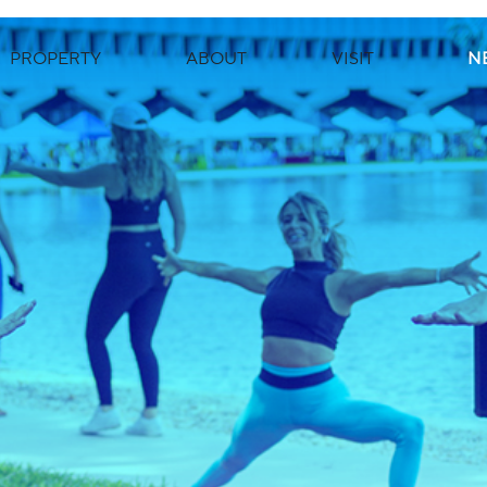
PROPERTY
ABOUT
VISIT
N