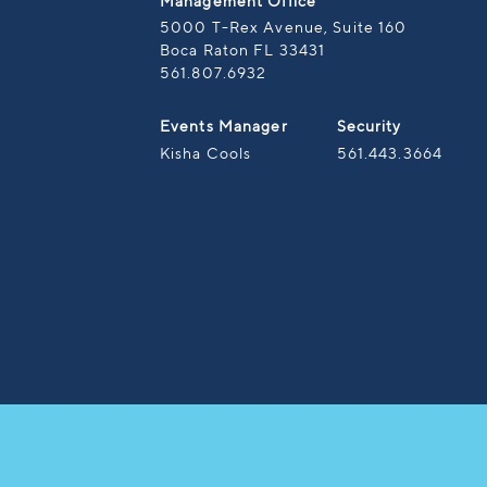
Management Office
5000 T-Rex Avenue, Suite 160
Boca Raton FL 33431
561.807.6932
Events Manager
Security
Kisha Cools
561.443.3664