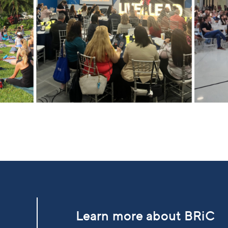
Learn more about BRiC