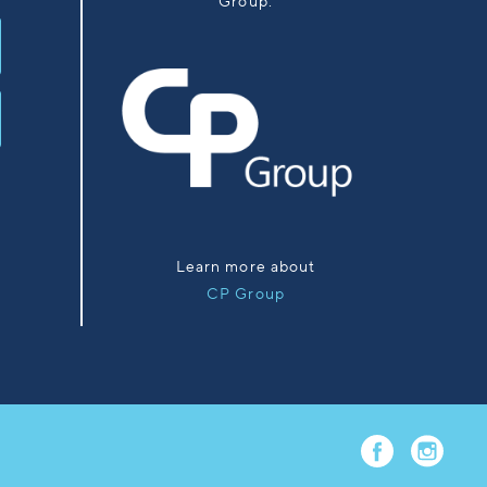
Group.
Learn more about
CP Group