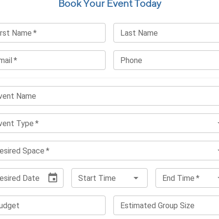
Book Your Event Today