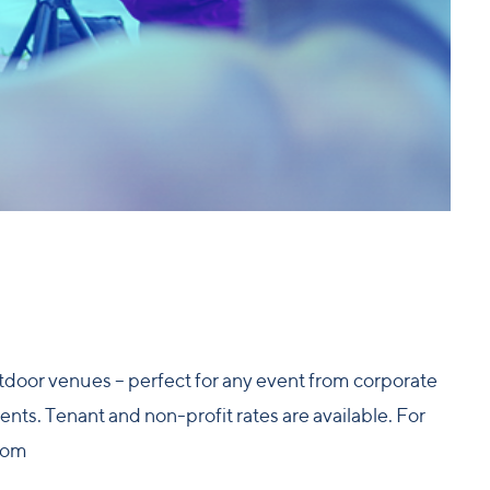
outdoor venues – perfect for any event from corporate
nts. Tenant and non-profit rates are available. For
com