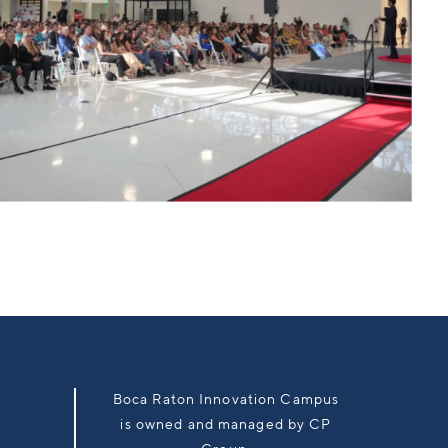
Boca Raton Innovation Campus
is owned and managed by CP