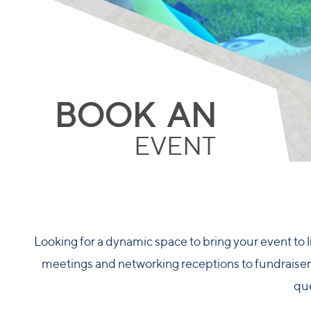
BOOK AN
EVENT
Looking for a dynamic space to bring your event to l
meetings and networking receptions to fundraisers,
que