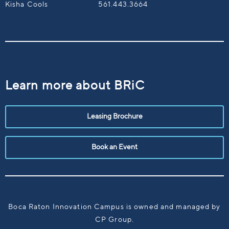
Kisha Cools
561.443.3664
Learn more about BRiC
Leasing Brochure
Book an Event
Boca Raton Innovation Campus is owned and managed by
CP Group.