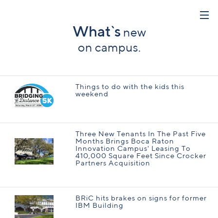
What`s
new
on campus.
Things to do with the kids this
weekend
Three New Tenants In The Past Five
Months Brings Boca Raton
Innovation Campus' Leasing To
410,000 Square Feet Since Crocker
Partners Acquisition
BRiC hits brakes on signs for former
IBM Building