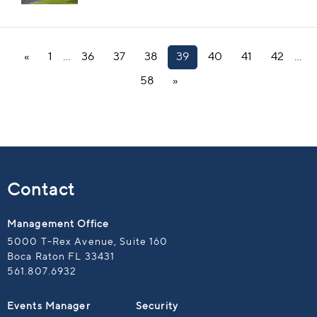
«
1
…
36
37
38
39
40
41
42
…
58
»
Contact
Management Office
5000 T-Rex Avenue, Suite 160
Boca Raton FL 33431
561.807.6932
Events Manager
Security