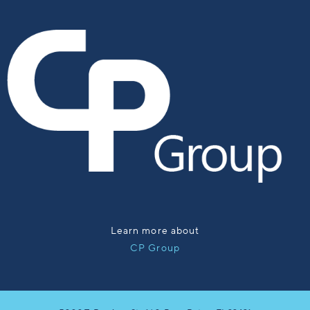
Learn more about
CP Group