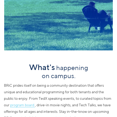
What's
happening
on campus.
BRiC prides itself on being a community destination that offers
unique and educational programming for both tenants and the
public to enjoy. From TedX speaking events, to curated topics from
our
program board
, drive-in movie nights, and Tech Talks, we have
offerings for all ages and interests. Stay in-the-know on upcoming