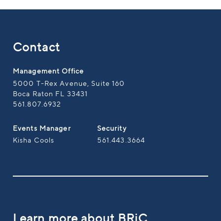
Contact
Management Office
5000 T-Rex Avenue, Suite 160
Boca Raton FL 33431
561.807.6932
Events Manager
Security
Kisha Cools
561.443.3664
Learn more about BRiC