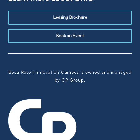
Leasing Brochure
Book an Event
Boca Raton Innovation Campus is owned and managed
by CP Group.