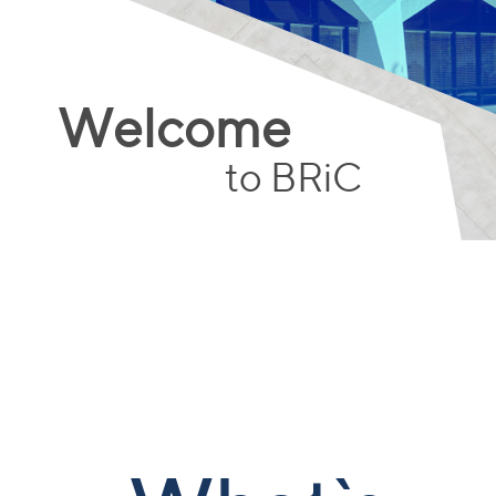
Welcome
to BRiC