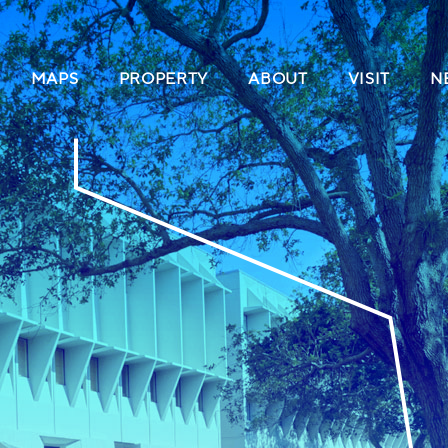
(CURRENT)
MAPS
PROPERTY
ABOUT
VISIT
N