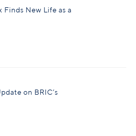
Finds New Life as a
Update on BRIC’s