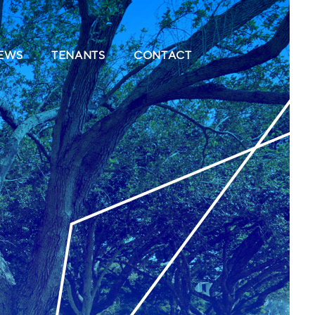
(CURRENT)
(CURRENT)
(CURRENT)
EWS
TENANTS
CONTACT