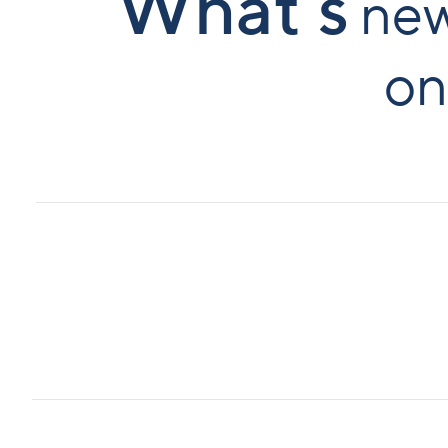
What`s
ne
on