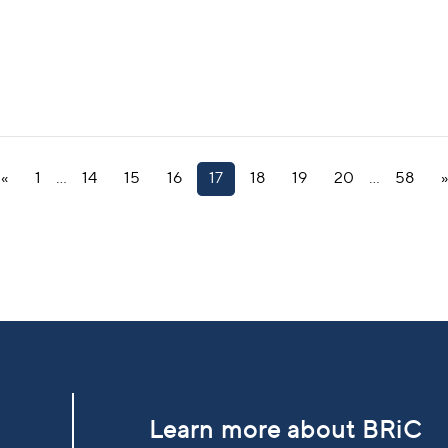
«
1
…
14
15
16
17
18
19
20
…
58
»
Learn more about BRiC