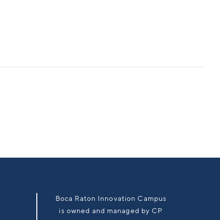
Boca Raton Innovation Campus
is owned and managed by CP