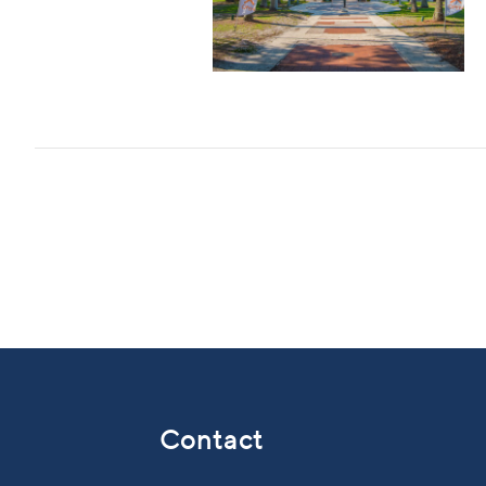
Contact