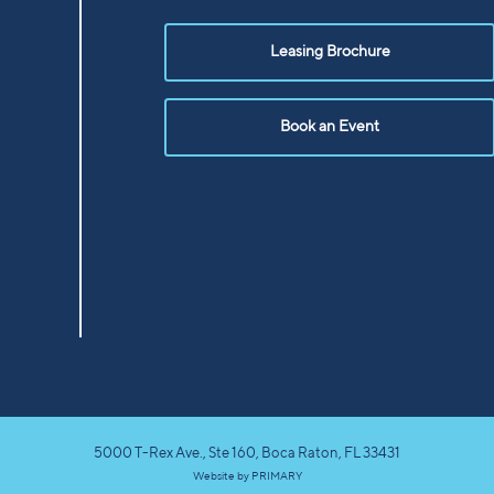
Leasing Brochure
Book an Event
5000 T-Rex Ave., Ste 160, Boca Raton, FL 33431
Website by
PRIMARY