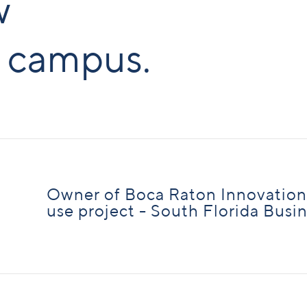
w
 campus.
Owner of Boca Raton Innovatio
use project - South Florida Busi