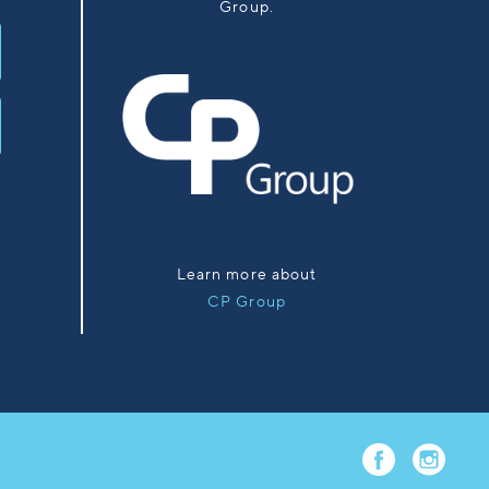
Group.
Learn more about
CP Group