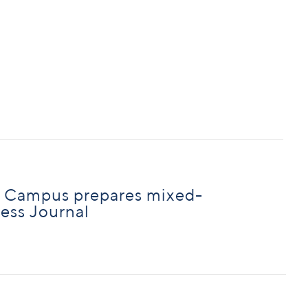
n Campus prepares mixed-
ness Journal