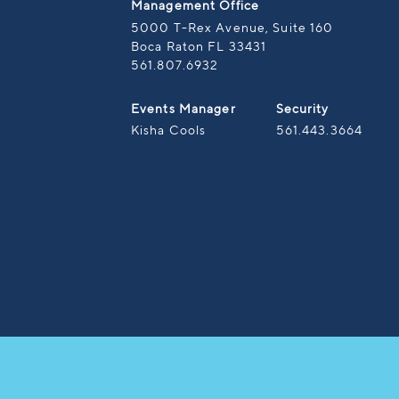
Management Office
5000 T-Rex Avenue, Suite 160
Boca Raton FL 33431
561.807.6932
Events Manager
Security
Kisha Cools
561.443.3664