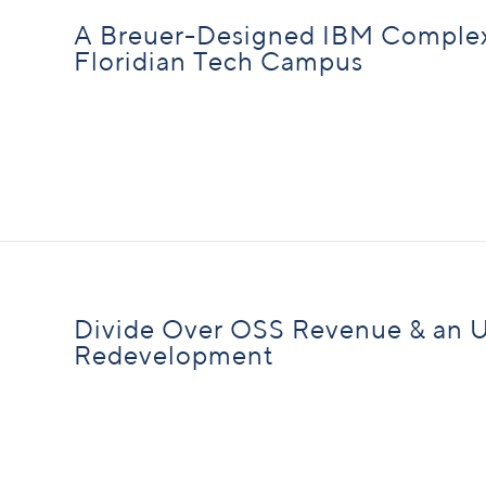
A Breuer-Designed IBM Complex 
Floridian Tech Campus
Divide Over OSS Revenue & an 
Redevelopment